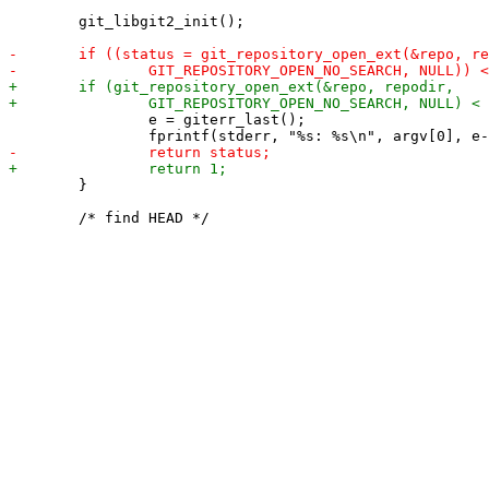
 	git_libgit2_init();

 		e = giterr_last();

 	}
