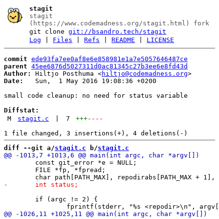
stagit
stagit
(https://www.codemadness.org/stagit.html) fork
git clone
git://bsandro.tech/stagit
Log
|
Files
|
Refs
|
README
|
LICENSE
commit
ede93fa7ee0af8e6e858981e1a7e5057646487ce
parent
45ee6876d5027311d0ac81345c27b3ee6e8fd43d
Author:
 Hiltjo Posthuma <
hiltjo@codemadness.org
Date:
   Sun,  1 May 2016 19:08:36 +0200

small code cleanup: no need for status variable

Diffstat:
M
stagit.c
|
7
+++
----
diff --git a/
stagit.c
 b/
stagit.c
 	const git_error *e = NULL;

 	FILE *fp, *fpread;

 	if (argc != 2) {
