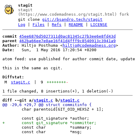
stagit
stagit
(https://www.codemadness.org/stagit.html) fork
git clone
git://bsandro.tech/stagit
Log
|
Files
|
Refs
|
README
|
LICENSE
commit
45ee6876d5027311d0ac81345c27b3ee6e8fd43d
parent
462ba66ee7e0ae16f41d4fff9c8540913c3941a9
Author:
 Hiltjo Posthuma <
hiltjo@codemadness.org
Date:
   Sun,  1 May 2016 17:20:54 +0200

atom feed: use published for author commit date, update
this is the same as cgit.

Diffstat:
M
stagit.c
|
9
++++++++
-
diff --git a/
stagit.c
 b/
stagit.c
 	char parentoid[GIT_OID_HEXSZ + 1];

 	const char          *summary;

 	const char          *msg;
