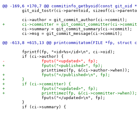
 	git_oid_tostr(ci->parentoid, sizeof(ci->parentoid), git_commit_parent_id(ci->commit, 0));

 	ci->summary = git_commit_summary(ci->commit);

 	ci->msg = git_commit_message(ci->commit);

 	fprintf(fp, "<id>%s</id>\n", ci->oid);

 		fputs("</updated>\n", fp);

 	}
