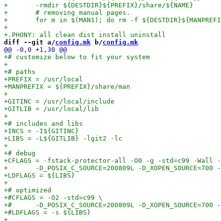
diff --git a/
config.mk
 b/
config.mk