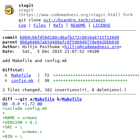
stagit
stagit
(https://www.codemadness.org/stagit.html) fork
git clone
git://bsandro.tech/stagit
Log
|
Files
|
Refs
|
README
|
LICENSE
commit
b069cb6fd50d180cd6afb272c0016a6715f126d9
parent
8b6a646b7a654488afc9f5969d977de942bbb030
Author:
 Hiltjo Posthuma <
hiltjo@codemadness.org
Date:
   Sat,  5 Dec 2015 21:07:52 +0100

add Makefile and config.mk

Diffstat:
A
Makefile
|
72
++++++++++++++++++++++++++++++++++
A
config.mk
|
30
++++++++++++++++++++++++++++++
diff --git a/
Makefile
 b/
Makefile