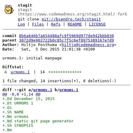
stagit
stagit
(https://www.codemadness.org/stagit.html) fork
git clone
git://bsandro.tech/stagit
Log
|
Files
|
Refs
|
README
|
LICENSE
commit
8b6a646b7a654488afc9f5969d977de942bbb030
parent
3872d9e902722b0c85c7f5c6ef8975389167e7d9
Author:
 Hiltjo Posthuma <
hiltjo@codemadness.org
Date:
   Sat,  5 Dec 2015 21:01:38 +0100

urmoms.1: initial manpage

Diffstat:
A
urmoms.1
|
14
++++++++++++++
diff --git a/
urmoms.1
 b/
urmoms.1