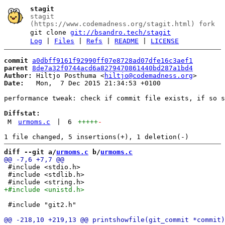
stagit
stagit
(https://www.codemadness.org/stagit.html) fork
git clone
git://bsandro.tech/stagit
Log
|
Files
|
Refs
|
README
|
LICENSE
commit
a0dbff9161f92990ff07e8728ad07dfe16c3aef1
parent
8de7a32f0744acd6a8279470861440bd287a1bd4
Author:
 Hiltjo Posthuma <
hiltjo@codemadness.org
Date:
   Mon,  7 Dec 2015 21:34:53 +0100

performance tweak: check if commit file exists, if so s
Diffstat:
M
urmoms.c
|
6
+++++
-
diff --git a/
urmoms.c
 b/
urmoms.c
 #include <stdio.h>

 #include <stdlib.h>

 #include "git2.h"
