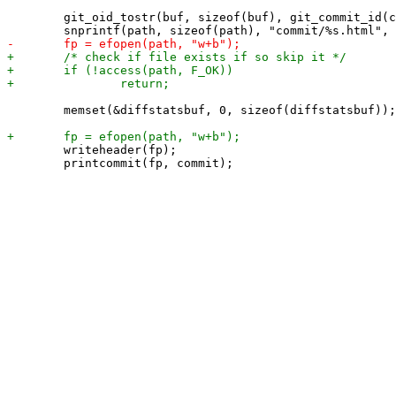
 	git_oid_tostr(buf, sizeof(buf), git_commit_id(commit));

 	memset(&diffstatsbuf, 0, sizeof(diffstatsbuf));

 	writeheader(fp);

 	printcommit(fp, commit);
