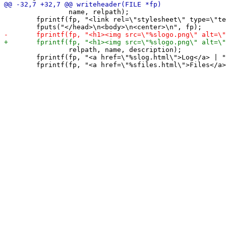
 		name, relpath);

 	fprintf(fp, "<link rel=\"stylesheet\" type=\"text/css\" href=\"%sstyle.css\" />\n", relpath);

 		relpath, name, description);

 	fprintf(fp, "<a href=\"%slog.html\">Log</a> | ", relpath);
