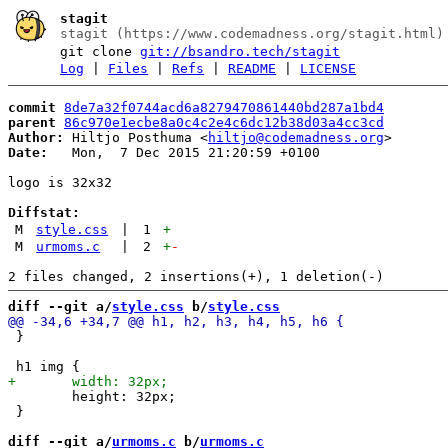
stagit
stagit (https://www.codemadness.org/stagit.html)
git clone
git://bsandro.tech/stagit
Log
|
Files
|
Refs
|
README
|
LICENSE
commit
8de7a32f0744acd6a8279470861440bd287a1bd4
parent
86c970e1ecbe8a0c4c2e4c6dc12b38d03a4cc3cd
Author:
 Hiltjo Posthuma <
hiltjo@codemadness.org
Date:
   Mon,  7 Dec 2015 21:20:59 +0100

logo is 32x32

Diffstat:
M
style.css
|
1
+
M
urmoms.c
|
2
+
-
diff --git a/
style.css
 b/
style.css
 }

 	height: 32px;

 }

diff --git a/
urmoms.c
 b/
urmoms.c