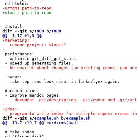
diff --git a/
TODO
 b/
TODO
 performance:

 - optimize git_diff_get_stats.

 layout:

 - make top menu look nicer in links/lynx again.

 documentation:

diff --git a/
example.sh
 b/
example.sh
 # make index.
