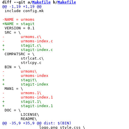
diff --git a/
Makefile
 b/
Makefile
 include config.mk

 VERSION = 0.1

 COMPATSRC = \

 	strlcat.c\

 	strlcpy.c

 DOC = \

 	LICENSE\

 		logo.png style.css \
