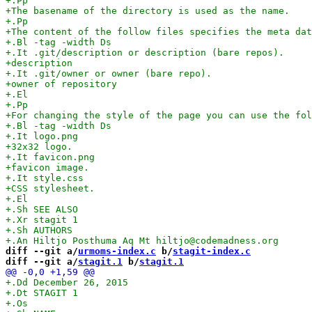
diff --git a/
urmoms-index.c
 b/
stagit-index.c
diff --git a/
stagit.1
 b/
stagit.1