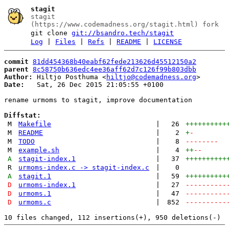
stagit
stagit
(https://www.codemadness.org/stagit.html) fork
git clone
git://bsandro.tech/stagit
Log
|
Files
|
Refs
|
README
|
LICENSE
commit
81dd454368b40eabf62fede213626d45512150a2
parent
8c58750b636edc4ee36aff62d7c126f99b803dbb
Author:
 Hiltjo Posthuma <
hiltjo@codemadness.org
Date:
   Sat, 26 Dec 2015 21:05:55 +0100

rename urmoms to stagit, improve documentation

Diffstat:
M
Makefile
|
26
++++++++++
M
README
|
2
+
-
M
TODO
|
8
--------
M
example.sh
|
4
++
--
A
stagit-index.1
|
37
++++++++++
R
urmoms-index.c -> stagit-index.c
|
0
A
stagit.1
|
59
++++++++++
D
urmoms-index.1
|
27
----------
D
urmoms.1
|
47
----------
D
urmoms.c
|
852
----------