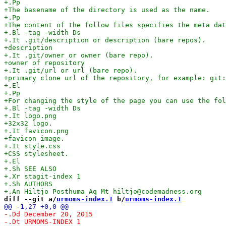
diff --git a/
urmoms-index.1
 b/
urmoms-index.1