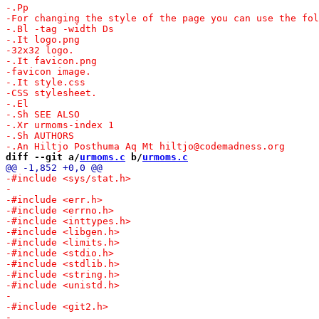
diff --git a/
urmoms.c
 b/
urmoms.c