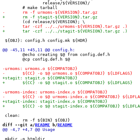
 		release/${VERSION}/

 ${OBJ}: config.h config.mk ${HDR}

 	@echo creating $@ from config.def.h

 	@cp config.def.h $@

 clean:

diff --git a/
README
 b/
README
 mkdir -p htmldir
