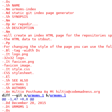
diff --git a/
urmoms.1
 b/
urmoms.1