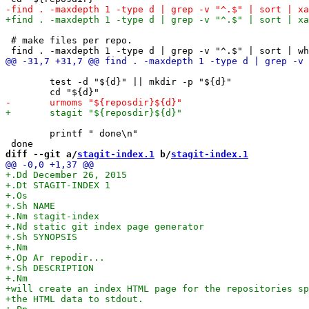
 # make files per repo.

 	test -d "${d}" || mkdir -p "${d}"

 	printf " done\n"

diff --git a/
stagit-index.1
 b/
stagit-index.1