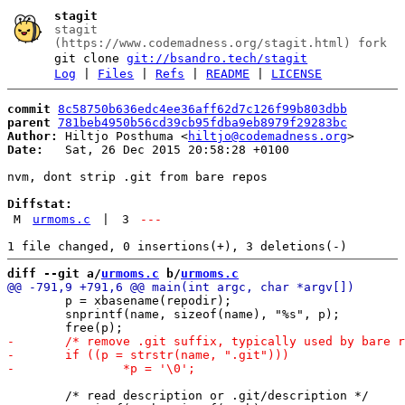
stagit
stagit
(https://www.codemadness.org/stagit.html) fork
git clone
git://bsandro.tech/stagit
Log
|
Files
|
Refs
|
README
|
LICENSE
commit
8c58750b636edc4ee36aff62d7c126f99b803dbb
parent
781beb4950b56cd39cb95fdba9eb8979f29283bc
Author:
 Hiltjo Posthuma <
hiltjo@codemadness.org
Date:
   Sat, 26 Dec 2015 20:58:28 +0100

nvm, dont strip .git from bare repos

Diffstat:
M
urmoms.c
|
3
---
diff --git a/
urmoms.c
 b/
urmoms.c
 	p = xbasename(repodir);

 	snprintf(name, sizeof(name), "%s", p);

 	/* read description or .git/description */
