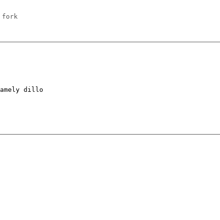
 fork
amely dillo
