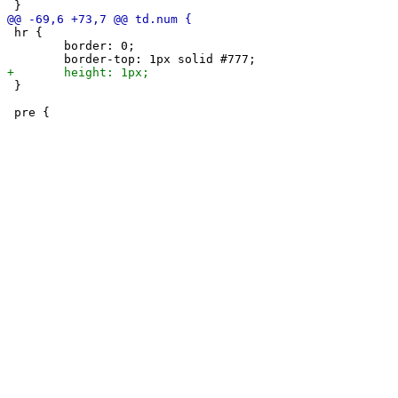
 hr {

 	border: 0;

 }
