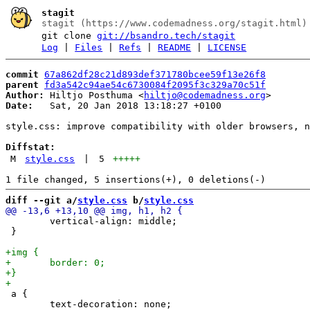
stagit
stagit (https://www.codemadness.org/stagit.html)
git clone
git://bsandro.tech/stagit
Log
|
Files
|
Refs
|
README
|
LICENSE
commit
67a862df28c21d893def371780bcee59f13e26f8
parent
fd3a542c94ae54c6730084f2095f3c329a70c51f
Author:
 Hiltjo Posthuma <
hiltjo@codemadness.org
Date:
   Sat, 20 Jan 2018 13:18:27 +0100

style.css: improve compatibility with older browsers, n
Diffstat:
M
style.css
|
5
+++++
diff --git a/
style.css
 b/
style.css
 	vertical-align: middle;

 }

 a {

 	text-decoration: none;
