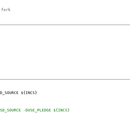
 fork
D_SOURCE ${INCS}
