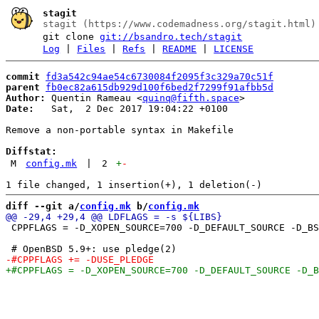
stagit
stagit (https://www.codemadness.org/stagit.html)
git clone
git://bsandro.tech/stagit
Log
|
Files
|
Refs
|
README
|
LICENSE
commit
fd3a542c94ae54c6730084f2095f3c329a70c51f
parent
fb0ec82a615db929d100f6bed2f7299f91afbb5d
Author:
 Quentin Rameau <
quinq@fifth.space
Date:
   Sat,  2 Dec 2017 19:04:22 +0100

Remove a non-portable syntax in Makefile

Diffstat:
M
config.mk
|
2
+
-
diff --git a/
config.mk
 b/
config.mk
 CPPFLAGS = -D_XOPEN_SOURCE=700 -D_DEFAULT_SOURCE -D_BS