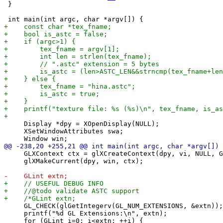
 }

     Display *dpy = XOpenDisplay(NULL);

     XSetWindowAttributes swa;

     GLXContext ctx = glXCreateContext(dpy, vi, NULL, G
     glXMakeCurrent(dpy, win, ctx);

     GL_CHECK(glGetIntegerv(GL_NUM_EXTENSIONS, &extn));

     printf("%d GL Extensions:\n", extn);

     for (GLint i=0; i<extn; ++i) {
