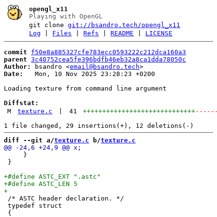
opengl_x11
Playing with OpenGL
git clone
git://bsandro.tech/opengl_x11
Log
|
Files
|
Refs
|
README
|
LICENSE
commit
f50e8a885327cfe783ecc0593222c212dca160a3
parent
3c40752cea5fe396bdfb46eb32a8ca1dda78050c
Author:
 bsandro <
email@bsandro.tech
Date:
   Mon, 10 Nov 2025 23:28:23 +0200

Loading texture from command line argument

Diffstat:
M
texture.c
|
41
+++++++++++++++++++++++++++++
-----
diff --git a/
texture.c
 b/
texture.c
     }                                                 
 }

 /* ASTC header declaration. */

 typedef struct
