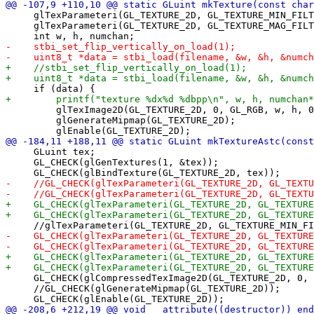
     glTexParameteri(GL_TEXTURE_2D, GL_TEXTURE_MIN_FILT
     glTexParameteri(GL_TEXTURE_2D, GL_TEXTURE_MAG_FILT
         glTexImage2D(GL_TEXTURE_2D, 0, GL_RGB, w, h, 0
         glGenerateMipmap(GL_TEXTURE_2D);

     GLuint tex;

     GL_CHECK(glGenTextures(1, &tex));

     GL_CHECK(glCompressedTexImage2D(GL_TEXTURE_2D, 0, 
     //GL_CHECK(glGenerateMipmap(GL_TEXTURE_2D));
