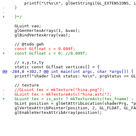
     GLuint vao;

     glGenVertexArrays(1, &vao);

     glBindVertexArray(vao);

     // x,y,tx,ty

     printf("shader link status: %s\n", prgStatus == GL
     GLint position = glGetAttribLocation(shaderPrg, "p
     glVertexAttribPointer(position, 2, GL_FLOAT, GL_FA