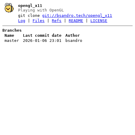
opengl_x11
Playing with OpenGL
git clone
git://bsandro.tech/opengl_x11
Log
|
Files
|
Refs
|
README
|
LICENSE
Branches
Name
Last commit date
Author
master
2026-01-06 23:01
bsandro