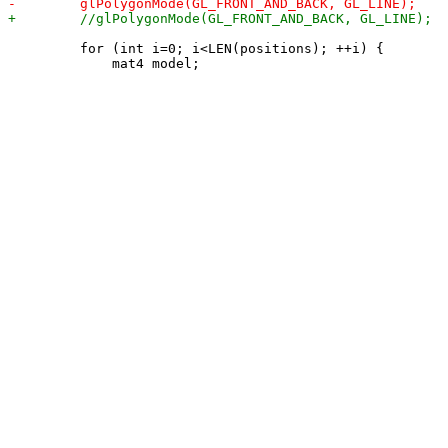
         for (int i=0; i<LEN(positions); ++i) {
