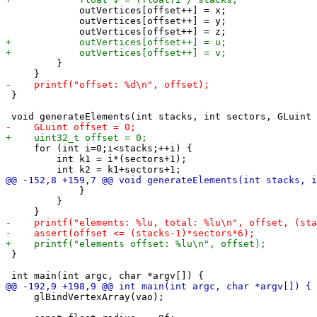
             outVertices[offset++] = x;

             outVertices[offset++] = y;

         }

 }

     for (int i=0;i<stacks;++i) {

         int k1 = i*(sectors+1);

             }

         }

 }

     glBindVertexArray(vao);
