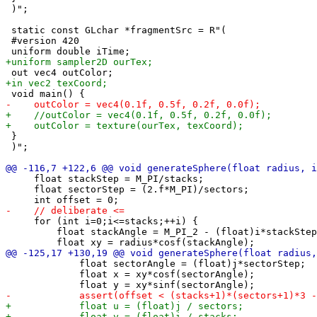
 )";

 static const GLchar *fragmentSrc = R"(

 #version 420

 }

 )";

     float stackStep = M_PI/stacks;

     float sectorStep = (2.f*M_PI)/sectors;

     for (int i=0;i<=stacks;++i) {

         float stackAngle = M_PI_2 - (float)i*stackStep
             float sectorAngle = (float)j*sectorStep;

             float x = xy*cosf(sectorAngle);
