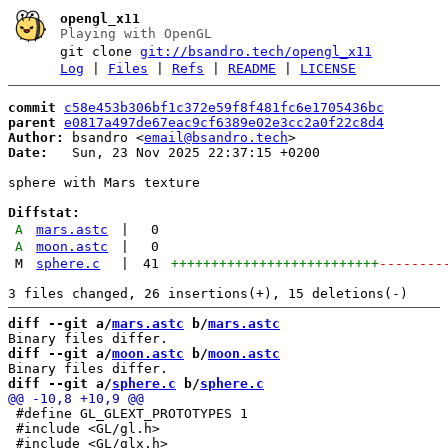
opengl_x11
Playing with OpenGL
git clone
git://bsandro.tech/opengl_x11
Log
|
Files
|
Refs
|
README
|
LICENSE
commit
c58e453b306bf1c372e59f8f481fc6e1705436bc
parent
e0817a497de67eac9cf6389e02e3cc2a0f22c8d4
Author:
 bsandro <
email@bsandro.tech
Date:
   Sun, 23 Nov 2025 22:37:15 +0200

sphere with Mars texture

Diffstat:
A
mars.astc
|
0
A
moon.astc
|
0
M
sphere.c
|
41
++++++++++++++++++++++++++
--------
diff --git a/
mars.astc
 b/
mars.astc
diff --git a/
moon.astc
 b/
moon.astc
diff --git a/
sphere.c
 b/
sphere.c
 #define GL_GLEXT_PROTOTYPES 1

 #include <GL/gl.h>
