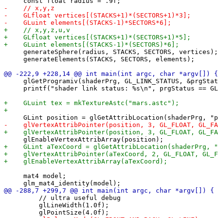
     generateSphere(radius, STACKS, SECTORS, vertices);

     generateElements(STACKS, SECTORS, elements);

     glGetProgramiv(shaderPrg, GL_LINK_STATUS, &prgStat
     printf("shader link status: %s\n", prgStatus == GL
     mat4 model;

         // ultra useful debug

         glLineWidth(1.0f);
