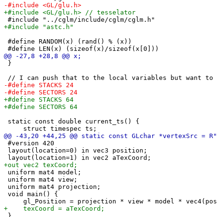
 #define RANDOM(x) (rand() % (x))

 }

 static const double current_ts() {

 #version 420

 layout(location=0) in vec3 position;

 uniform mat4 model;

 uniform mat4 view;

 uniform mat4 projection;

 void main() {

 }
