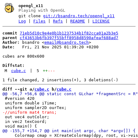
opengl_x11
Playing with OpenGL
git clone
git://bsandro.tech/opengl_x11
Log
|
Files
|
Refs
|
README
|
LICENSE
commit
71eb5d10c9e4e0b1b1237534b1f82cca01a2b3e5
parent
cf43653b6fb397f55bff8958d8590afeaf688ad7
Author:
 bsandro <
email@bsandro.tech
Date:
   Fri, 21 Nov 2025 01:39:20 +0200

cubes are 800x600

Diffstat:
M
cube.c
|
5
++
---
diff --git a/
cube.c
 b/
cube.c
 #version 420

 uniform double iTime;

 out vec4 outColor;

 in vec2 texCoord;

     Colormap cmap = XCreateColormap(dpy, root, vi->vis