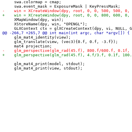
     swa.colormap = cmap;

     XMapWindow(dpy, win);

     XStoreName(dpy, win, "OPENGL");

     glm_mat4_identity(view);

     glm_translate(view, (vec3){0.f, 0.f, -3.f});

     glm_mat4_print(model, stdout);
