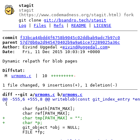
stagit
stagit
(https://www.codemadness.org/stagit.html) fork
git clone
git://bsandro.tech/stagit
Log
|
Files
|
Refs
|
README
|
LICENSE
commit
f33bca44bdd4f6758b9045c02ddbab9adc7b97c0
parent
57d70b0a2d945470402b9a9a61ce72289025a36c
Author:
 Eivind Uggedal <
eivind@uggedal.com
Date:
   Fri, 11 Dec 2015 10:03:19 +0000

Dynamic relpath for blob pages

Diffstat:
M
urmoms.c
|
10
+++++++++
-
diff --git a/
urmoms.c
 b/
urmoms.c
 {

 	char fpath[PATH_MAX];

 	git_object *obj = NULL;

 	FILE *fp;
