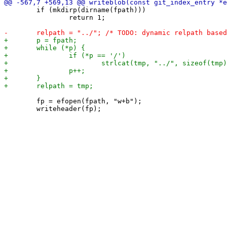
 	if (mkdirp(dirname(fpath)))

 		return 1;

 	fp = efopen(fpath, "w+b");
