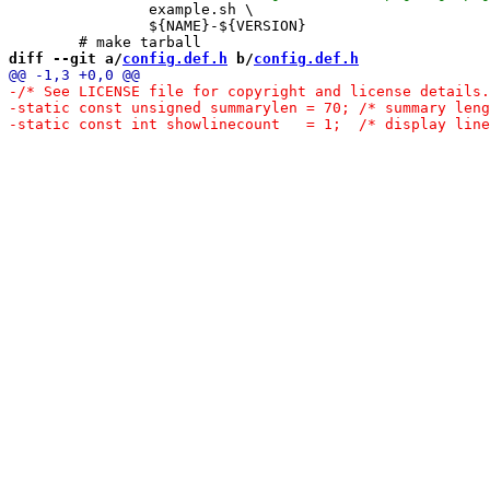
 		example.sh \

 		${NAME}-${VERSION}

diff --git a/
config.def.h
 b/
config.def.h