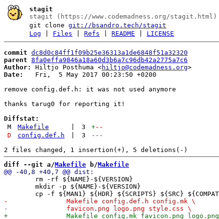
stagit
stagit (https://www.codemadness.org/stagit.html)
git clone
git://bsandro.tech/stagit
Log
|
Files
|
Refs
|
README
|
LICENSE
commit
dc8d0c84ff1f09b25e36313a1de6848f51a32320
parent
8fa0effa9846a18a60d3b6a7c96db42a2775a7c6
Author:
 Hiltjo Posthuma <
hiltjo@codemadness.org
Date:
   Fri,  5 May 2017 00:23:50 +0200

remove config.def.h: it was not used anymore

thanks tarug0 for reporting it!

Diffstat:
M
Makefile
|
3
+
--
D
config.def.h
|
3
---
diff --git a/
Makefile
 b/
Makefile
 	rm -rf ${NAME}-${VERSION}

 	mkdir -p ${NAME}-${VERSION}
