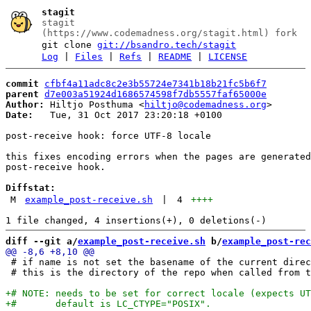
stagit
stagit
(https://www.codemadness.org/stagit.html) fork
git clone
git://bsandro.tech/stagit
Log
|
Files
|
Refs
|
README
|
LICENSE
commit
cfbf4a11adc8c2e3b55724e7341b18b21fc5b6f7
parent
d7e003a51924d1686574598f7db5557faf65000e
Author:
 Hiltjo Posthuma <
hiltjo@codemadness.org
Date:
   Tue, 31 Oct 2017 23:20:18 +0100

post-receive hook: force UTF-8 locale

this fixes encoding errors when the pages are generated
post-receive hook.

Diffstat:
M
example_post-receive.sh
|
4
++++
diff --git a/
example_post-receive.sh
 b/
example_post-rec
 # if name is not set the basename of the current direc
 # this is the directory of the repo when called from t