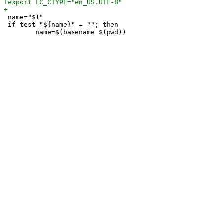
 name="$1"

 if test "${name}" = ""; then
