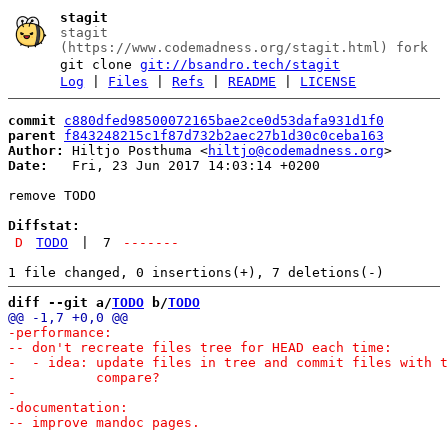
stagit
stagit
(https://www.codemadness.org/stagit.html) fork
git clone
git://bsandro.tech/stagit
Log
|
Files
|
Refs
|
README
|
LICENSE
commit
c880dfed98500072165bae2ce0d53dafa931d1f0
parent
f843248215c1f87d732b2aec27b1d30c0ceba163
Author:
 Hiltjo Posthuma <
hiltjo@codemadness.org
Date:
   Fri, 23 Jun 2017 14:03:14 +0200

remove TODO

Diffstat:
D
TODO
|
7
-------
diff --git a/
TODO
 b/
TODO