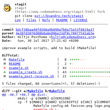
stagit
stagit
(https://www.codemadness.org/stagit.html) fork
git clone
git://bsandro.tech/stagit
Log
|
Files
|
Refs
|
README
|
LICENSE
commit
bdcf38baa40fd508a9b890afb0a75e53f0819a37
parent
4e307d3076d88b0a8e096e23df8c78077542ab3e
Author:
 Hiltjo Posthuma <
hiltjo@codemadness.org
Date:
   Sun, 30 Jul 2017 17:21:42 +0200

improve example scripts, add to build (Makefile)

Diffstat:
M
Makefile
|
8
+++++
---
M
README
|
2
+
-
D
example.sh
|
43
--------------------
A
example_create.sh
|
43
++++++++++++++++++++
M
example_post-receive.sh
|
21
+++++++++++
---------
diff --git a/
Makefile
 b/
Makefile
 	mkdir -p ${NAME}-${VERSION}

 	cp -f ${MAN1} ${HDR} ${SCRIPTS} ${SRC} ${COMPATSRC} ${DOC} \
