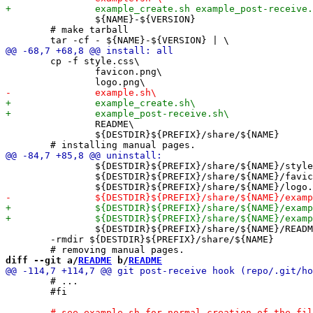
 		${NAME}-${VERSION}

 	# make tarball

 	cp -f style.css\

 		favicon.png\

 		README\

 		${DESTDIR}${PREFIX}/share/${NAME}

 		${DESTDIR}${PREFIX}/share/${NAME}/style.css\

 		${DESTDIR}${PREFIX}/share/${NAME}/favicon.png\

 		${DESTDIR}${PREFIX}/share/${NAME}/README

 	-rmdir ${DESTDIR}${PREFIX}/share/${NAME}

diff --git a/
README
 b/
README
 	# ...

 	#fi
