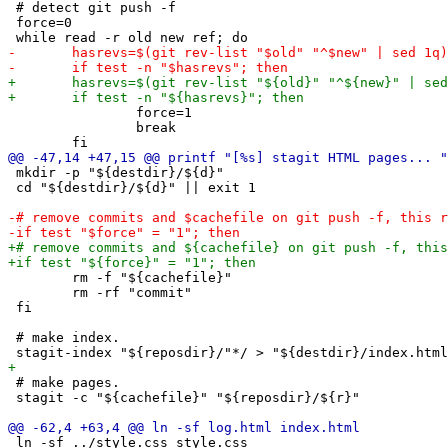
 # detect git push -f

 force=0

 		force=1

 		break

 mkdir -p "${destdir}/${d}"

 cd "${destdir}/${d}" || exit 1

 	rm -f "${cachefile}"

 	rm -rf "commit"

 fi

 # make index.

 # make pages.

 stagit -c "${cachefile}" "${reposdir}/${r}"

 ln -sf ../style.css style.css
