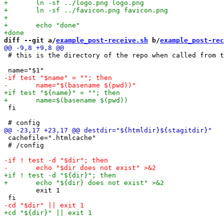
diff --git a/
example_post-receive.sh
 b/
example_post-rec
 # this is the directory of the repo when called from t
 fi

 cachefile=".htmlcache"

 # /config

 	exit 1
