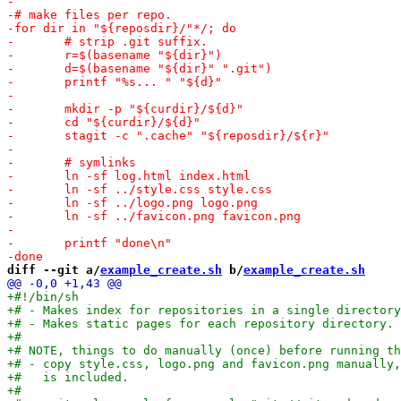
diff --git a/
example_create.sh
 b/
example_create.sh