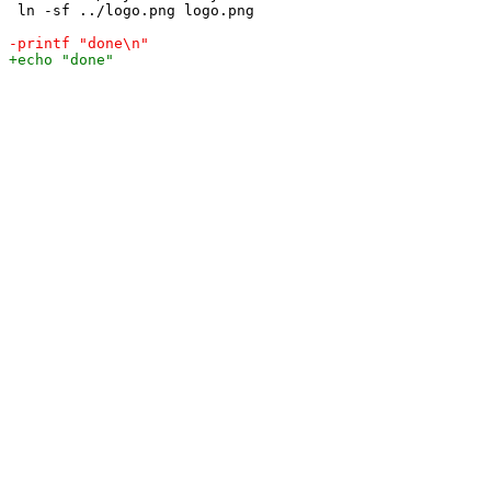
 ln -sf ../logo.png logo.png
