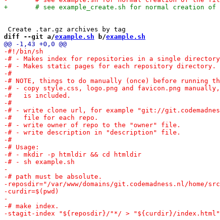
diff --git a/
example.sh
 b/
example.sh