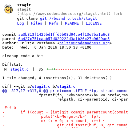
stagit
stagit
(https://www.codemadness.org/stagit.html) fork
git clone
git://bsandro.tech/stagit
Log
|
Files
|
Refs
|
README
|
LICENSE
commit
aa3b813f1425bd1ffd5b08d94ce4f13e7ba1a6c3
parent
6a427c75fcaab57d029222d3afb26c27b9629ae5
Author:
 Hiltjo Posthuma <
hiltjo@codemadness.org
Date:
   Wed,  6 Jan 2016 18:50:38 +0100

cleanup code a bit

Diffstat:
M
stagit.c
|
35
++++
-------------------------------
diff --git a/
stagit.c
 b/
stagit.c
 		fprintf(fp, "<b>parent</b> <a href=\"%scommit/%s.html\">%s</a>\n",

 			relpath, ci->parentoid, ci->parentoid);
