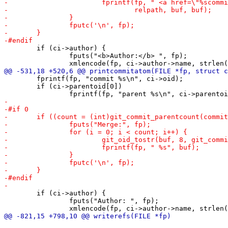
 	if (ci->author) {

 		fputs("<b>Author:</b> ", fp);

 	fprintf(fp, "commit %s\n", ci->oid);

 	if (ci->parentoid[0])

 	if (ci->author) {

 		fputs("Author: ", fp);
