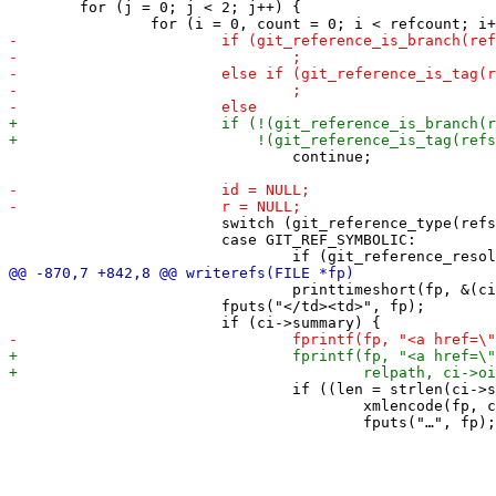
 	for (j = 0; j < 2; j++) {

 				continue;

 			switch (git_reference_type(refs[i])) {

 			case GIT_REF_SYMBOLIC:

 				printtimeshort(fp, &(ci->author->when));

 			fputs("</td><td>", fp);

 				if ((len = strlen(ci->summary)) > summarylen) {

 					xmlencode(fp, ci->summary, summarylen - 1);
