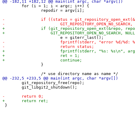
 	for (i = 1; i < argc; i++) {

 		repodir = argv[i];

 		}

 	git_repository_free(repo);

 	git_libgit2_shutdown();
