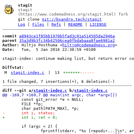
stagit
stagit
(https://www.codemadness.org/stagit.html) fork
git clone
git://bsandro.tech/stagit
Log
|
Files
|
Refs
|
README
|
LICENSE
commit
a8943ce1f85bb1970b5fad3c91a514505da2946a
parent
35a3d9b3fc34b42506cea0fbdabaaa8fae6981a2
Author:
 Hiltjo Posthuma <
hiltjo@codemadness.org
Date:
   Tue,  5 Jan 2016 22:30:59 +0100

stagit-index: continue making list, but return error co
Diffstat:
M
stagit-index.c
|
13
+++++++
------
diff --git a/
stagit-index.c
 b/
stagit-index.c
 	const git_error *e = NULL;

 	FILE *fp;

 	if (argc < 2) {
