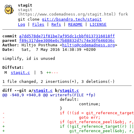
stagit
stagit
(https://www.codemadness.org/stagit.html) fork
git clone
git://bsandro.tech/stagit
Log
|
Files
|
Refs
|
README
|
LICENSE
commit
a7dd578de71f81be7af95dc1cbbf0137316018ff
parent
f89c317dee3006e0c7b88832d7c74e30f646036c
Author:
 Hiltjo Posthuma <
hiltjo@codemadness.org
Date:
   Sat,  7 May 2016 14:38:39 +0200

simplify, id is unused

Diffstat:
M
stagit.c
|
5
++
---
diff --git a/
stagit.c
 b/
stagit.c
 			default:

 				continue;
