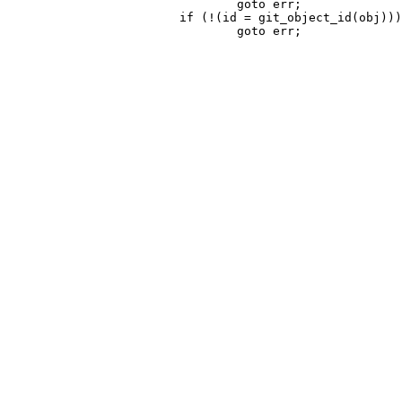
 				goto err;

 			if (!(id = git_object_id(obj)))
