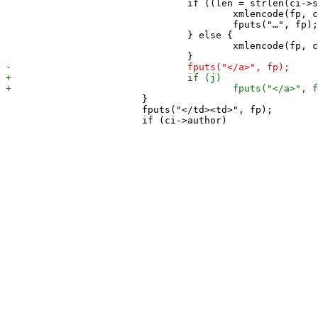
 				if ((len = strlen(ci->summary)) > summarylen) {

 					xmlencode(fp, ci->summary, summarylen - 1);

 					fputs("…", fp);

 				} else {

 					xmlencode(fp, ci->summary, len);

 			}

 			fputs("</td><td>", fp);
