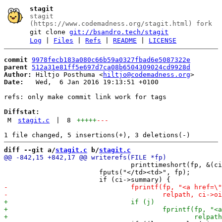
stagit
stagit
(https://www.codemadness.org/stagit.html) fork
git clone
git://bsandro.tech/stagit
Log
|
Files
|
Refs
|
README
|
LICENSE
commit
9978fecb183a080c66b59a0327fbad6e5087322e
parent
512a31e81ff5e697d7ca08b6504309024cd9928d
Author:
 Hiltjo Posthuma <
hiltjo@codemadness.org
Date:
   Wed,  6 Jan 2016 19:13:51 +0100

refs: only make commit link work for tags

Diffstat:
M
stagit.c
|
8
+++++
---
diff --git a/
stagit.c
 b/
stagit.c
 				printtimeshort(fp, &(ci->author->when));

 			fputs("</td><td>", fp);
