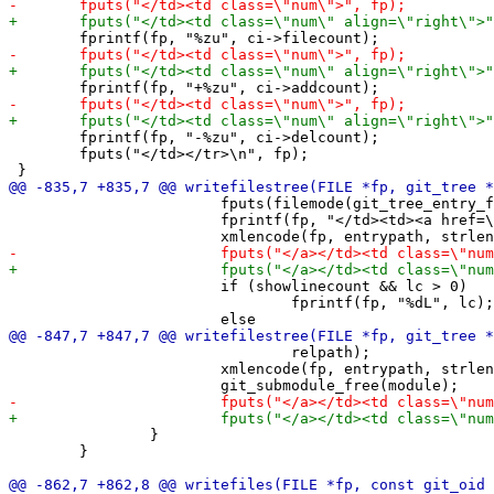
 	fprintf(fp, "-%zu", ci->delcount);

 	fputs("</td></tr>\n", fp);

 			fputs(filemode(git_tree_entry_filemode(entry)), fp);

 			fprintf(fp, "</td><td><a href=\"%s%s\">", relpath, filepath);

 			if (showlinecount && lc > 0)

 				fprintf(fp, "%dL", lc);

 				relpath);

 			xmlencode(fp, entrypath, strlen(entrypath));

 		}

 	}
