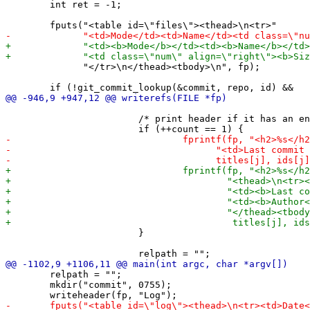
 	int ret = -1;

 	      "</tr>\n</thead><tbody>\n", fp);

 			/* print header if it has an entry (first). */

 			}

 	relpath = "";

 	mkdir("commit", 0755);
