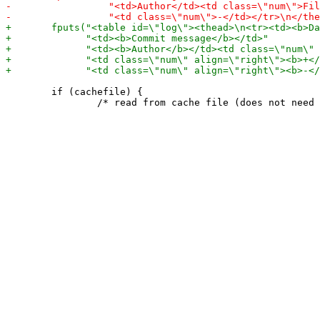
 	if (cachefile) {
