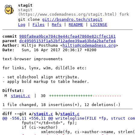
stagit
stagit
(https://www.codemadness.org/stagit.html) fork
git clone
git://bsandro.tech/stagit
Log
|
Files
|
Refs
|
README
|
LICENSE
commit
980fa8ea9bce704c9e44cfea47860e82cffec161
parent
dc49505153f1a52bf12adee39aa63bda2bafefe4
Author:
 Hiltjo Posthuma <
hiltjo@codemadness.org
Date:
   Sun, 16 Apr 2017 20:36:17 +0200

text-browser improvements

for links, lynx, w3m, dil[dl]o etc:

- set oldschool align attribute.

- apply bold markup to table header.

Diffstat:
M
stagit.c
|
30
++++++++++++++++++
------------
diff --git a/
stagit.c
 b/
stagit.c
 	fputs("</td><td>", fp);

 	if (ci->author)
