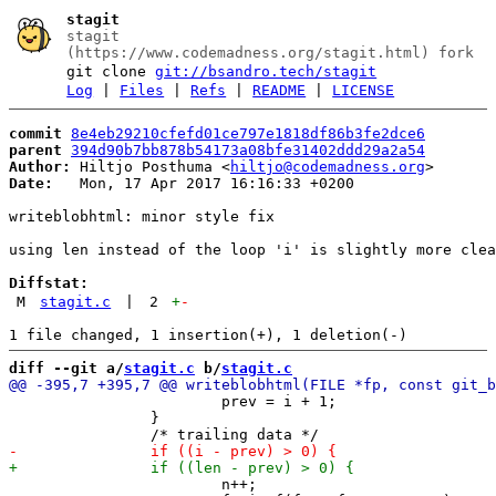
stagit
stagit
(https://www.codemadness.org/stagit.html) fork
git clone
git://bsandro.tech/stagit
Log
|
Files
|
Refs
|
README
|
LICENSE
commit
8e4eb29210cfefd01ce797e1818df86b3fe2dce6
parent
394d90b7bb878b54173a08bfe31402ddd29a2a54
Author:
 Hiltjo Posthuma <
hiltjo@codemadness.org
Date:
   Mon, 17 Apr 2017 16:16:33 +0200

writeblobhtml: minor style fix

using len instead of the loop 'i' is slightly more clea
Diffstat:
M
stagit.c
|
2
+
-
diff --git a/
stagit.c
 b/
stagit.c
 			prev = i + 1;

 		}

 			n++;
