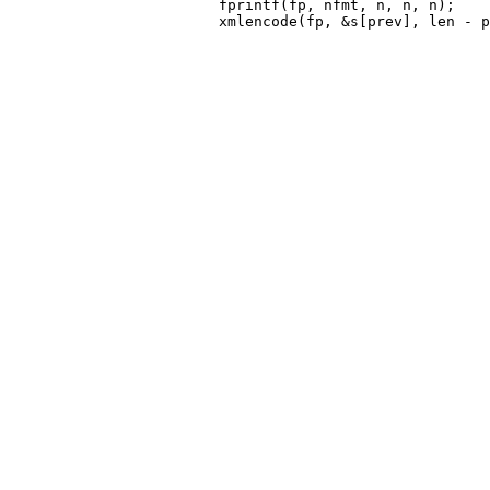
 			fprintf(fp, nfmt, n, n, n);
