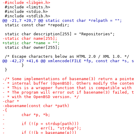
 #include <limits.h>

 #include <stdio.h>

 static const char *repodir;

 static char owner[255];

 	}

 }
