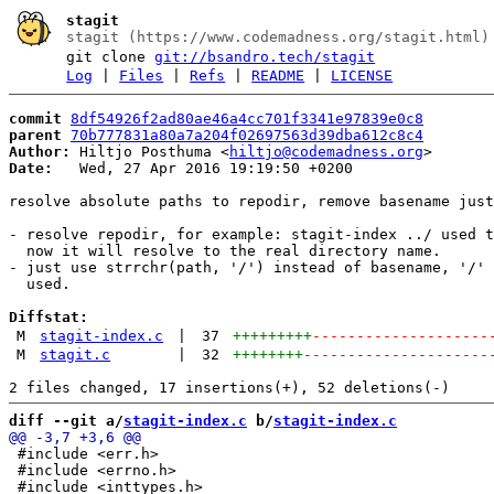
stagit
stagit (https://www.codemadness.org/stagit.html)
git clone
git://bsandro.tech/stagit
Log
|
Files
|
Refs
|
README
|
LICENSE
commit
8df54926f2ad80ae46a4cc701f3341e97839e0c8
parent
70b777831a80a7a204f02697563d39dba612c8c4
Author:
 Hiltjo Posthuma <
hiltjo@codemadness.org
Date:
   Wed, 27 Apr 2016 19:19:50 +0200

resolve absolute paths to repodir, remove basename just
- resolve repodir, for example: stagit-index ../ used t
  now it will resolve to the real directory name.

- just use strrchr(path, '/') instead of basename, '/' 
  used.

Diffstat:
M
stagit-index.c
|
37
+++++++++
--------------------
M
stagit.c
|
32
++++++++
---------------------
diff --git a/
stagit-index.c
 b/
stagit-index.c
 #include <err.h>

 #include <errno.h>
