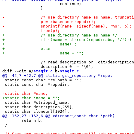
 			continue;

 		}

 		/* read description or .git/description */

diff --git a/
stagit.c
 b/
stagit.c
 static const char *relpath = "";

 static const char *repodir;

 static char *stripped_name;

 static char description[255];

 	return b;

 }
