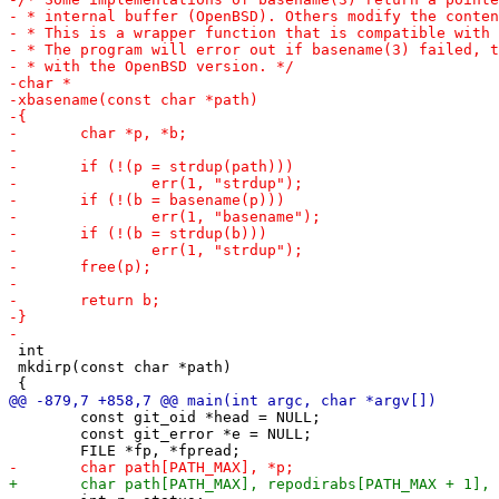
 int

 mkdirp(const char *path)

 	const git_oid *head = NULL;

 	const git_error *e = NULL;
