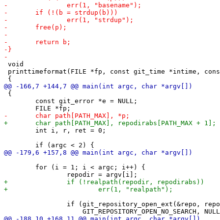
 void

 printtimeformat(FILE *fp, const git_time *intime, cons
 {

 	const git_error *e = NULL;

 	int i, r, ret = 0;

 	for (i = 1; i < argc; i++) {

 		if (git_repository_open_ext(&repo, repodir,
