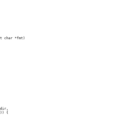
t char *fmt)
