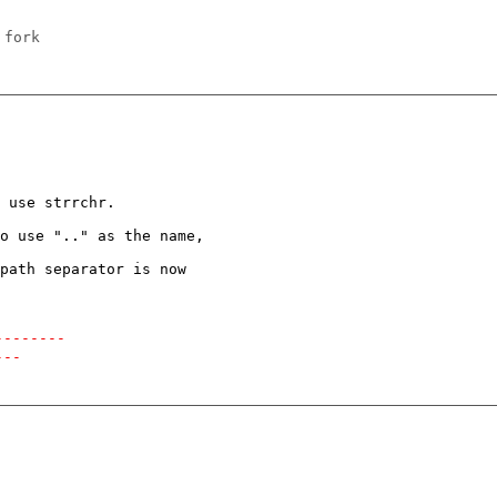
 fork
 use strrchr.

o use ".." as the name,

path separator is now

--------
---