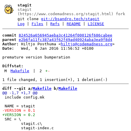
stagit
stagit
(https://www.codemadness.org/stagit.html) fork
git clone
git://bsandro.tech/stagit
Log
|
Files
|
Refs
|
README
|
LICENSE
commit
824526a656945aeba3c41264f000126f686cabee
parent
e2b6fa11fc387a43f62f49ad40924aba3ea9f8d4
Author:
 Hiltjo Posthuma <
hiltjo@codemadness.org
Date:
   Wed,  6 Jan 2016 11:56:52 +0100

premature version bumperation

Diffstat:
M
Makefile
|
2
+
-
diff --git a/
Makefile
 b/
Makefile
 include config.mk

 SRC = \

 	stagit.c\
