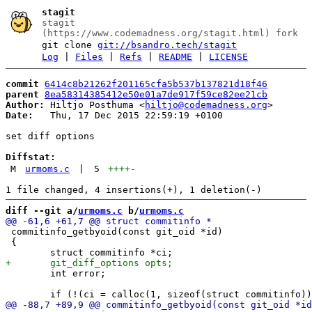
stagit
stagit
(https://www.codemadness.org/stagit.html) fork
git clone
git://bsandro.tech/stagit
Log
|
Files
|
Refs
|
README
|
LICENSE
commit
6414c8b21262f201165cfa5b537b137821d18f46
parent
8ea58314385412e50e01a7de917f59ce82ee21cb
Author:
 Hiltjo Posthuma <
hiltjo@codemadness.org
Date:
   Thu, 17 Dec 2015 22:59:19 +0100

set diff options

Diffstat:
M
urmoms.c
|
5
++++
-
diff --git a/
urmoms.c
 b/
urmoms.c
 commitinfo_getbyoid(const git_oid *id)

 {

 	int error;
