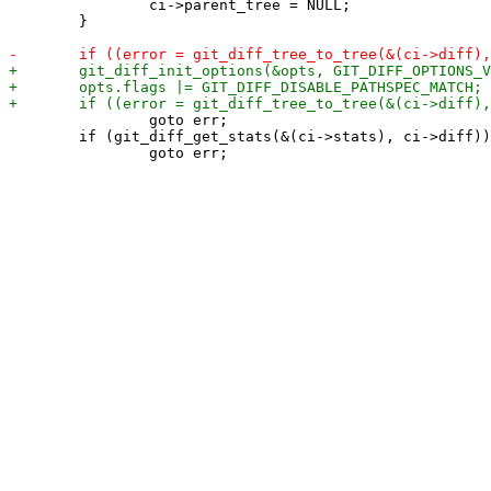
 		ci->parent_tree = NULL;

 	}

 		goto err;

 	if (git_diff_get_stats(&(ci->stats), ci->diff))
