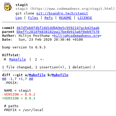
stagit
stagit (https://www.codemadness.org/stagit.html)
git clone
git://bsandro.tech/stagit
Log
|
Files
|
Refs
|
README
|
LICENSE
commit
467dfeb8f4bf2dd1ddb69e5c9592147acb425aab
parent
bbeffc281df6838182ea17be4b915a6f0eb97570
Author:
 Hiltjo Posthuma <
hiltjo@codemadness.org
Date:
   Sun, 23 Feb 2020 20:30:46 +0100

bump version to 0.9.3

Diffstat:
M
Makefile
|
2
+
-
diff --git a/
Makefile
 b/
Makefile
 .POSIX:

 # paths
