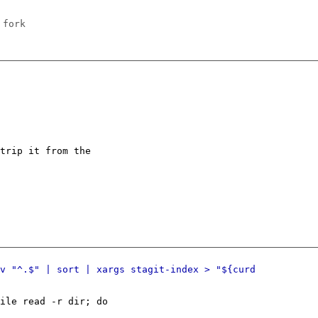
 fork
trip it from the
