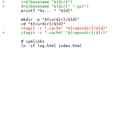
 	printf "%s... " "${d}"

 	mkdir -p "${curdir}/${d}"

 	# symlinks
