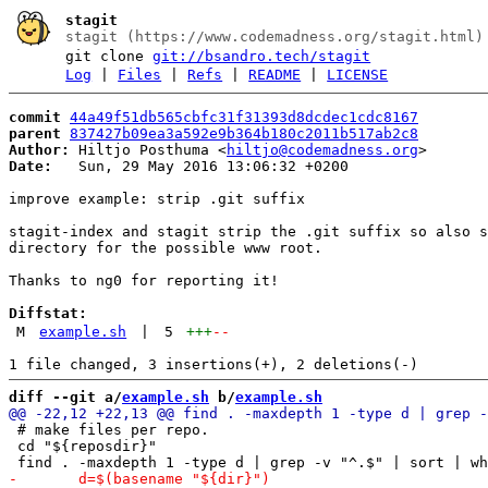
stagit
stagit (https://www.codemadness.org/stagit.html)
git clone
git://bsandro.tech/stagit
Log
|
Files
|
Refs
|
README
|
LICENSE
commit
44a49f51db565cbfc31f31393d8dcdec1cdc8167
parent
837427b09ea3a592e9b364b180c2011b517ab2c8
Author:
 Hiltjo Posthuma <
hiltjo@codemadness.org
Date:
   Sun, 29 May 2016 13:06:32 +0200

improve example: strip .git suffix

stagit-index and stagit strip the .git suffix so also s
directory for the possible www root.

Thanks to ng0 for reporting it!

Diffstat:
M
example.sh
|
5
+++
--
diff --git a/
example.sh
 b/
example.sh
 # make files per repo.

 cd "${reposdir}"
