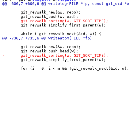
 	git_revwalk_new(&w, repo);

 	git_revwalk_simplify_first_parent(w);

 	git_revwalk_new(&w, repo);

 	git_revwalk_simplify_first_parent(w);
