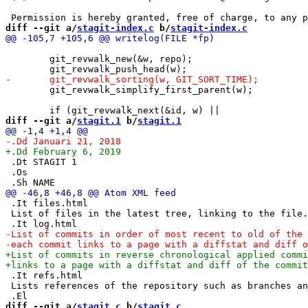
diff --git a/
stagit-index.c
 b/
stagit-index.c
 	git_revwalk_new(&w, repo);

 	git_revwalk_simplify_first_parent(w);

diff --git a/
stagit.1
 b/
stagit.1
 .Dt STAGIT 1

 .Os

 .It files.html

 List of files in the latest tree, linking to the file.

 .It refs.html

 Lists references of the repository such as branches an
diff --git a/
stagit.c
 b/
stagit.c