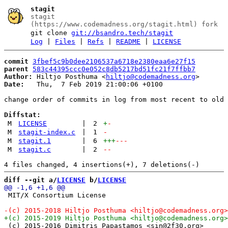
stagit
stagit
(https://www.codemadness.org/stagit.html) fork
git clone
git://bsandro.tech/stagit
Log
|
Files
|
Refs
|
README
|
LICENSE
commit
3fbef5c9b0dee2106537a6718e2380eaa6e27f15
parent
583c44395ccc0e052c8db5217bd51fc21f7ffbb7
Author:
 Hiltjo Posthuma <
hiltjo@codemadness.org
Date:
   Thu,  7 Feb 2019 21:00:06 +0100

change order of commits in log from most recent to old 
Diffstat:
M
LICENSE
|
2
+
-
M
stagit-index.c
|
1
-
M
stagit.1
|
6
+++
---
M
stagit.c
|
2
--
diff --git a/
LICENSE
 b/
LICENSE
 MIT/X Consortium License

 (c) 2015-2016 Dimitris Papastamos <sin@2f30.org>
