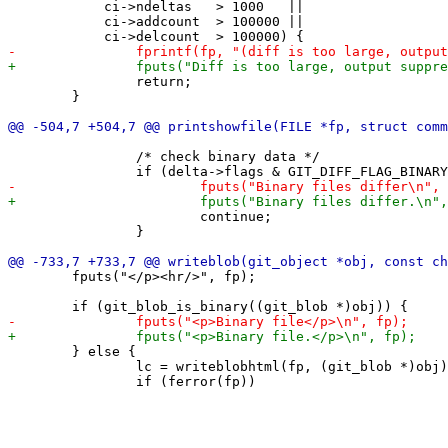
 	    ci->ndeltas   > 1000   ||

 	    ci->addcount  > 100000 ||

 		return;

 	}

 		/* check binary data */

 			continue;

 		}

 	fputs("</p><hr/>", fp);

 	} else {

 		lc = writeblobhtml(fp, (git_blob *)obj);
