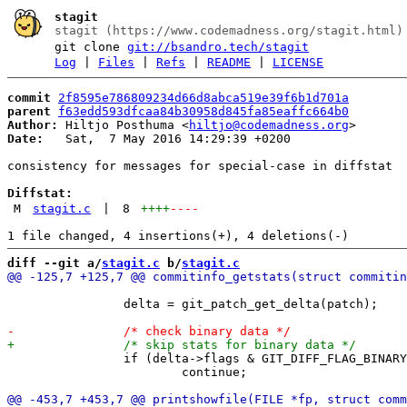
stagit
stagit (https://www.codemadness.org/stagit.html)
git clone
git://bsandro.tech/stagit
Log
|
Files
|
Refs
|
README
|
LICENSE
commit
2f8595e786809234d66d8abca519e39f6b1d701a
parent
f63edd593dfcaa84b30958d845fa85eaffc664b0
Author:
 Hiltjo Posthuma <
hiltjo@codemadness.org
Date:
   Sat,  7 May 2016 14:29:39 +0200

consistency for messages for special-case in diffstat

Diffstat:
M
stagit.c
|
8
++++
----
diff --git a/
stagit.c
 b/
stagit.c
 		delta = git_patch_get_delta(patch);

 		if (delta->flags & GIT_DIFF_FLAG_BINARY)

 			continue;
