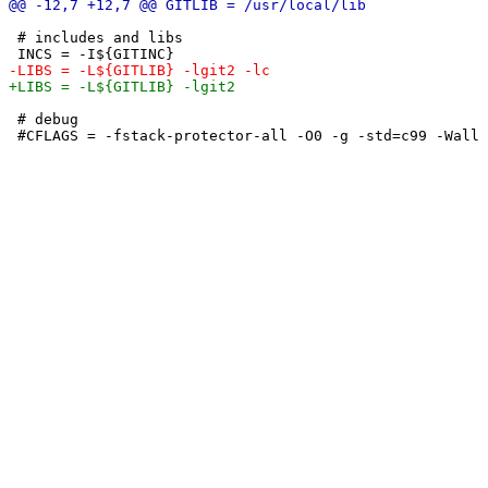
 # includes and libs

 # debug
