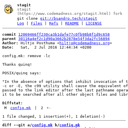
stagit
stagit
(https://www.codemadness.org/stagit.html) fork
git clone
git://bsandro.tech/stagit
Log
|
Files
|
Refs
|
README
|
LICENSE
commit
12069466ff230ca3b1dafe77c0fb98b8f1d9c658
parent
30116a4ef2c1d90a3662b2878e54f3da2fc56894
Author:
 Hiltjo Posthuma <
hiltjo@codemadness.org
Date:
   Sat,  2 Jul 2016 12:44:34 +0200

config.mk: remove -lc

Thanks quinq!

POSIX/quinq says:

"In the absence of options that inhibit invocation of t
-c or -E, the c99 utility shall cause the equivalent of
passed to the link editor after the last pathname opera
it to be searched after all other object files and libr
Diffstat:
M
config.mk
|
2
+
-
diff --git a/
config.mk
 b/
config.mk