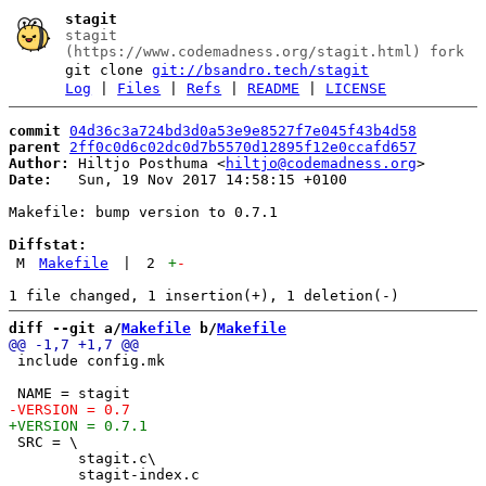
stagit
stagit
(https://www.codemadness.org/stagit.html) fork
git clone
git://bsandro.tech/stagit
Log
|
Files
|
Refs
|
README
|
LICENSE
commit
04d36c3a724bd3d0a53e9e8527f7e045f43b4d58
parent
2ff0c0d6c02dc0d7b5570d12895f12e0ccafd657
Author:
 Hiltjo Posthuma <
hiltjo@codemadness.org
Date:
   Sun, 19 Nov 2017 14:58:15 +0100

Makefile: bump version to 0.7.1

Diffstat:
M
Makefile
|
2
+
-
diff --git a/
Makefile
 b/
Makefile
 include config.mk

 SRC = \

 	stagit.c\
