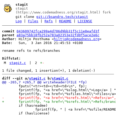
stagit
stagit
(https://www.codemadness.org/stagit.html) fork
git clone
git://bsandro.tech/stagit
Log
|
Files
|
Refs
|
README
|
LICENSE
commit
043609742fca299a4d706d9bb31f5c11e8eafd3f
parent
a83a75bb18fb252a783a02353e32fd0f5ace2e6c
Author:
 Hiltjo Posthuma <
hiltjo@codemadness.org
Date:
   Sun,  3 Jan 2016 21:45:53 +0100

rename refs to refs/branches

Diffstat:
M
stagit.c
|
2
+
-
diff --git a/
stagit.c
 b/
stagit.c
 	fputs("<tr><td></td><td>\n", fp);

 	fprintf(fp, "<a href=\"%slog.html\">Log</a> | ", relpath);

 	if (hasreadme)

 		fprintf(fp, " | <a href=\"%sfile/README.html\">README</a>", relpath);
