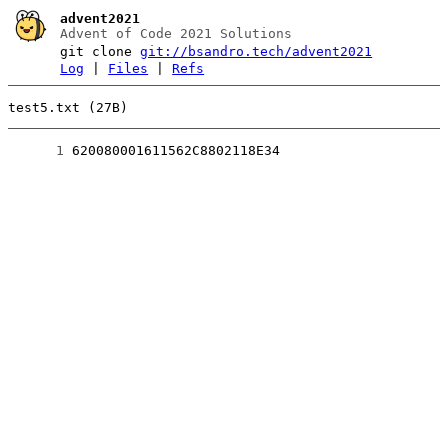
advent2021
Advent of Code 2021 Solutions
git clone
git://bsandro.tech/advent2021
Log
|
Files
|
Refs
test5.txt (27B)
      1