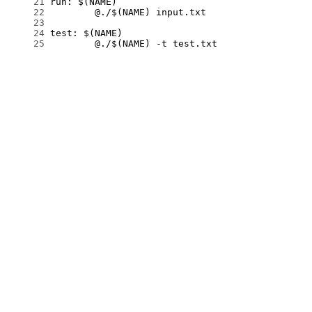
     21
     22
     23
     24
     25