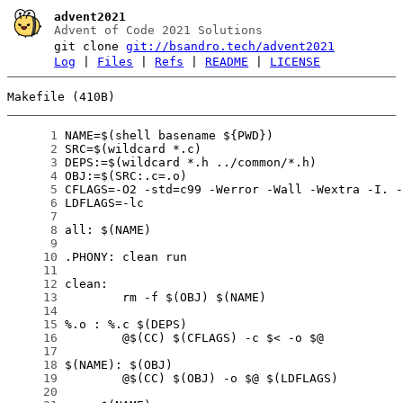
advent2021
Advent of Code 2021 Solutions
git clone
git://bsandro.tech/advent2021
Log
|
Files
|
Refs
|
README
|
LICENSE
Makefile (410B)
      1
      2
      3
      4
      5
      6
      7
      8
      9
     10
     11
     12
     13
     14
     15
     16
     17
     18
     19
     20