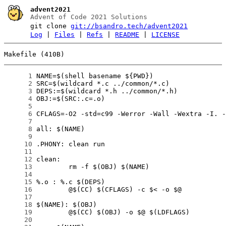
advent2021
Advent of Code 2021 Solutions
git clone
git://bsandro.tech/advent2021
Log
|
Files
|
Refs
|
README
|
LICENSE
Makefile (410B)
      1
      2
      3
      4
      5
      6
      7
      8
      9
     10
     11
     12
     13
     14
     15
     16
     17
     18
     19
     20