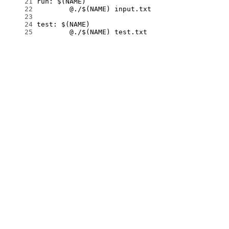
     21
     22
     23
     24
     25