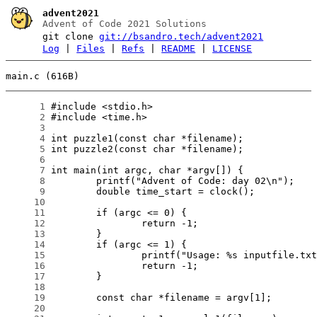
advent2021
Advent of Code 2021 Solutions
git clone
git://bsandro.tech/advent2021
Log
|
Files
|
Refs
|
README
|
LICENSE
main.c (616B)
      1
      2
      3
      4
      5
      6
      7
      8
      9
     10
     11
     12
     13
     14
     15
     16
     17
     18
     19
     20