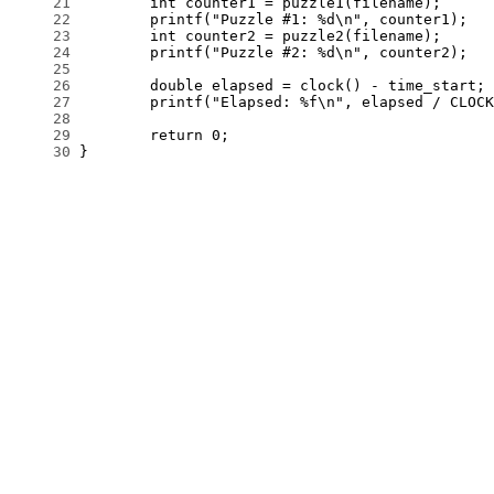
     21
     22
     23
     24
     25
     26
     27
     28
     29
     30