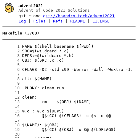
advent2021
Advent of Code 2021 Solutions
git clone
git://bsandro.tech/advent2021
Log
|
Files
|
Refs
|
README
|
LICENSE
Makefile (370B)
      1
      2
      3
      4
      5
      6
      7
      8
      9
     10
     11
     12
     13
     14
     15
     16
     17
     18
     19
     20