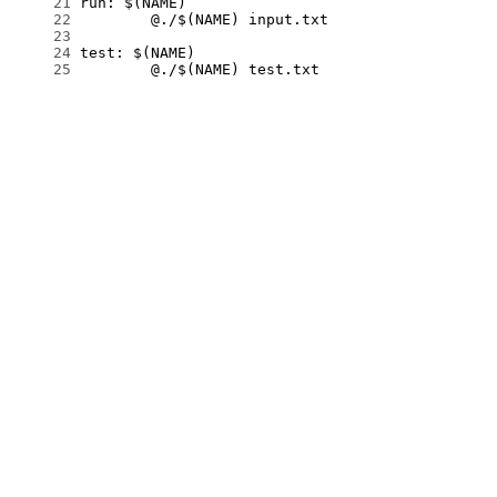
     21
     22
     23
     24
     25